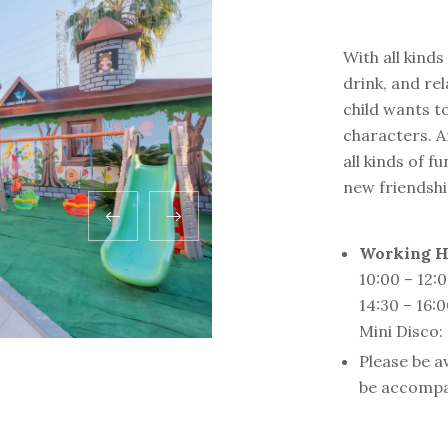
With all kind
drink, and rel
child wants to
characters. A
all kinds of 
new friendship
Working H
10:00 – 12:
14:30 – 16:
Mini Disco:
Please be a
be accompa