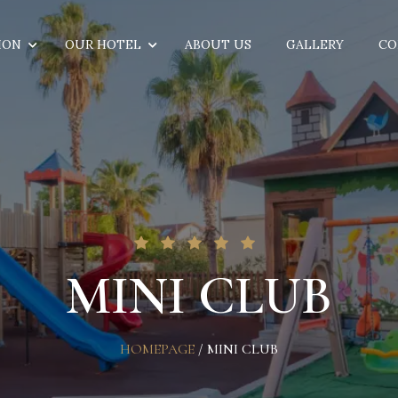
ION
OUR HOTEL
ABOUT US
GALLERY
CO
MINI CLUB
HOMEPAGE
/
MINI CLUB