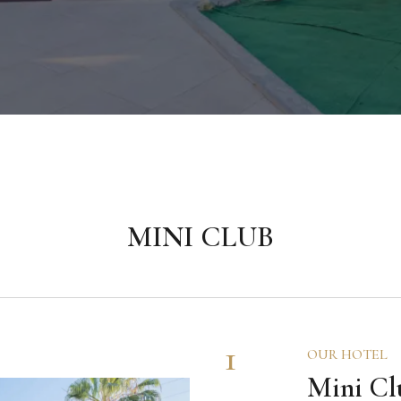
MINI CLUB
1
OUR HOTEL
Mini Cl