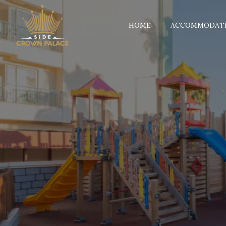
HOME
ACCOMMODAT