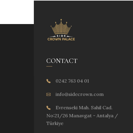
CONTACT
0242 763 04 01
info@sidecrown.com
Evrenseki Mah. Sahil Cad.
No:21/26 Manavgat - Antalya /
Türkiye