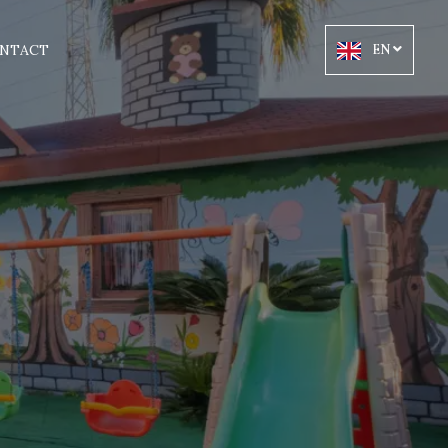
NTACT
EN