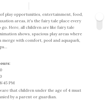
s of play opportunities, entertainment, food,
axation areas, it's the fairy tale place every
 go. Here, all children are like fairy tale
nimation shows, spacious play areas where
fun merge with comfort, pool and aquapark,
s...
ours:
00
00
 8:45 PM
ware that children under the age of 4 must
nied by a parent or guardian.