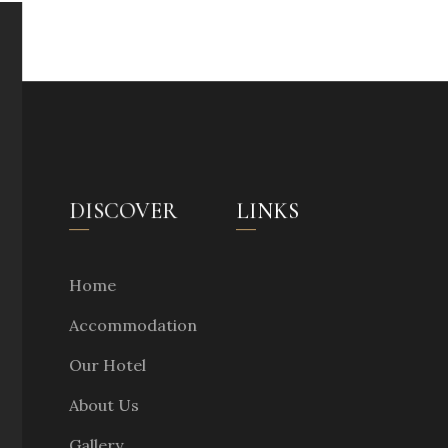
DISCOVER
LINKS
Home
Accommodation
Our Hotel
About Us
Gallery