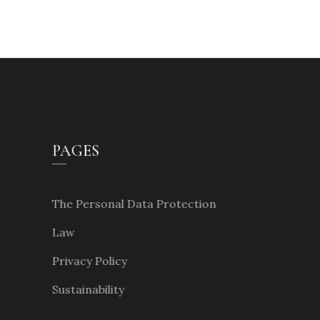
PAGES
The Personal Data Protection
Law
Privacy Policy
Sustainability