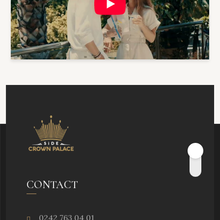
CONTACT
0242 763 04 01