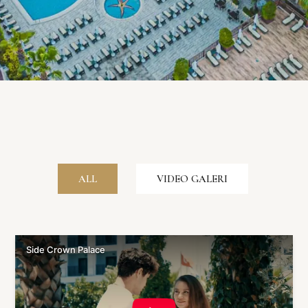
ALL
VIDEO GALERI
Side Crown Palace