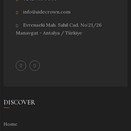
info@sidecrown.com
Evrenseki Mah. Sahil Cad. No:21/26
Manavgat - Antalya / Türkiye
DISCOVER
Home