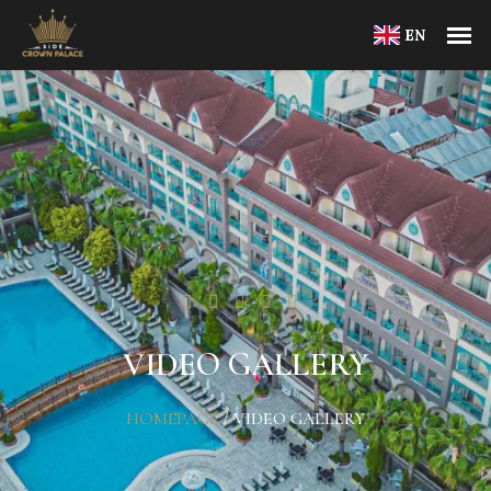
EN
VIDEO GALLERY
HOMEPAGE
/
VIDEO GALLERY