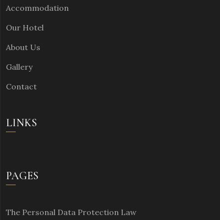
Accommodation
Our Hotel
About Us
Gallery
Contact
LINKS
PAGES
The Personal Data Protection Law